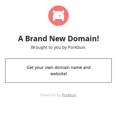
A Brand New Domain!
Brought to you by Porkbun.
Get your own domain name and
website!
Powered by
Porkbun